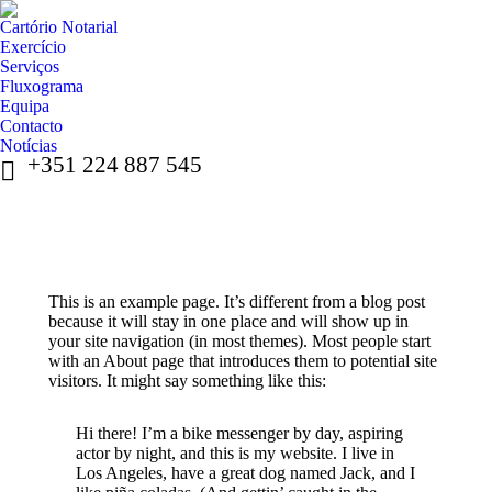
Cartório Notarial
Exercício
Serviços
Fluxograma
Equipa
Contacto
Notícias
+351 224 887 545
This is an example page. It’s different from a blog post
because it will stay in one place and will show up in
your site navigation (in most themes). Most people start
with an About page that introduces them to potential site
visitors. It might say something like this:
Hi there! I’m a bike messenger by day, aspiring
actor by night, and this is my website. I live in
Los Angeles, have a great dog named Jack, and I