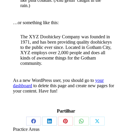
like piña coladas. (And gettin’ caught in the
rain.)
…or something like this:
The XYZ Doohickey Company was founded in
1971, and has been providing quality doohickeys
to the public ever since. Located in Gotham City,
XYZ employs over 2,000 people and does all
kinds of awesome things for the Gotham
community.
As a new WordPress user, you should go to
your
dashboard
to delete this page and create new pages for
your content. Have fun!
Partilhar
Share
Share
Share
Share
Share
Practice Areas