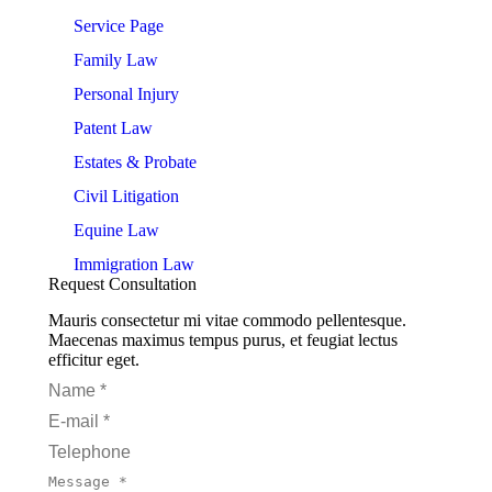
on
on
on
on
on
Service Page
Facebook
LinkedIn
Pinterest
WhatsApp
X
Family Law
Personal Injury
Patent Law
Estates & Probate
Civil Litigation
Equine Law
Immigration Law
Request Consultation
Mauris consectetur mi vitae commodo pellentesque.
Maecenas maximus tempus purus, et feugiat lectus
efficitur eget.
Name *
E-mail *
Telephone
Message *